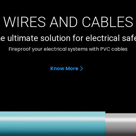
WIRES AND CABLES
e ultimate solution for electrical saf
Fireproof your electrical systems with PVC cables
Know More