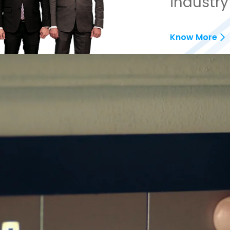
industry
Know More