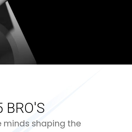
5 BRO'S
e minds shaping the