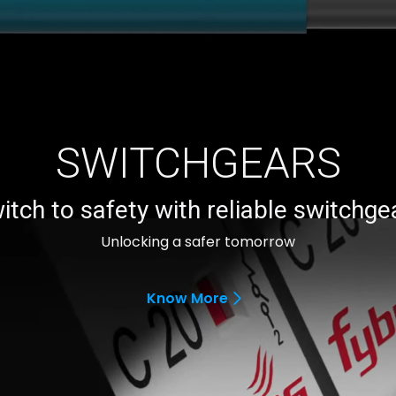
SWITCHGEARS
itch to safety with reliable switchge
Unlocking a safer tomorrow
Know More