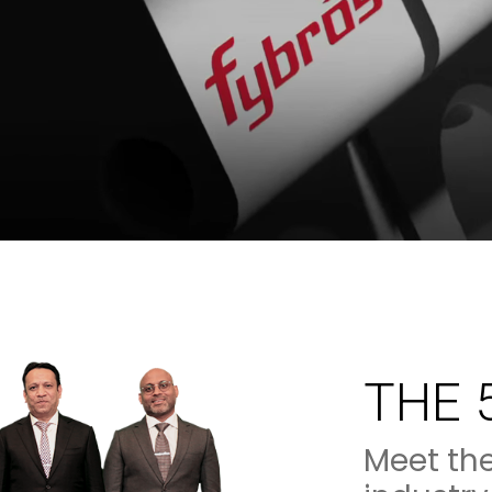
THE 
Meet th