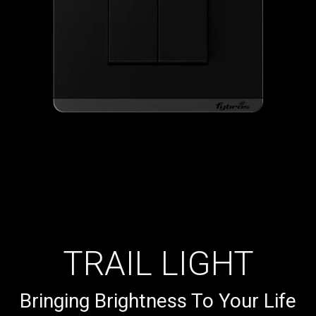
TRAIL LIGHT
Bringing Brightness To Your Life