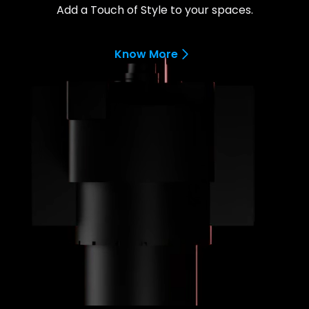
Add a Touch of Style to your spaces.
Know More