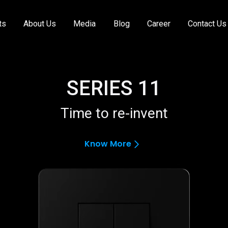
ts
About Us
Media
Blog
Career
Contact Us
SERIES 11
Time to re-invent
Know More