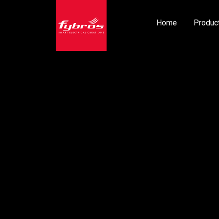
Home
Produc