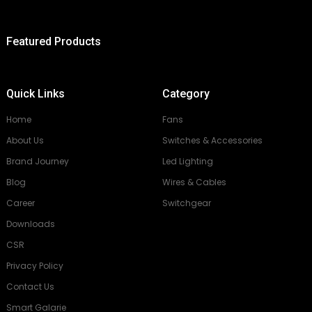
Featured Products
Quick Links
Category
Home
Fans
About Us
Switches & Accessories
Brand Journey
Led Lighting
Blog
Wires & Cables
Career
Switchgear
Downloads
CSR
Privacy Policy
Contact Us
Smart Galarie