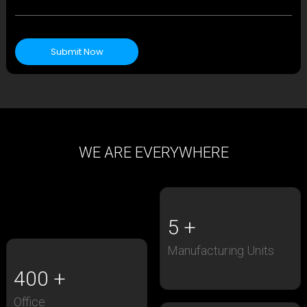
Submit Now
WE ARE EVERYWHERE
5
Manufacturing Units
400
Office