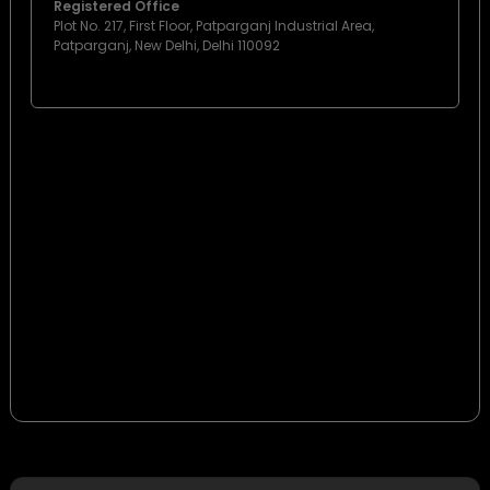
Registered Office
Plot No. 217, First Floor, Patparganj Industrial Area,
Patparganj, New Delhi, Delhi 110092