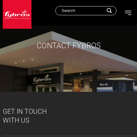
CONTACT FYBROS
GET IN TOUCH
WITH US