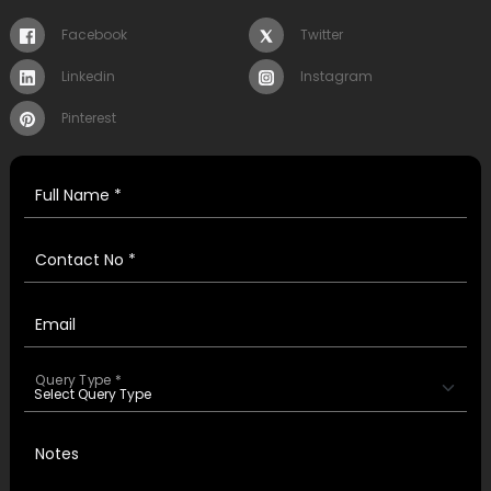
Facebook
Twitter
Linkedin
Instagram
Pinterest
Full Name *
Contact No *
Email
Query Type *
Notes