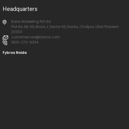
Headquarters
Balar Marketing Pvt Ltd
Plot No 48, 49, Block J, Sector 63, Noida, Chotpur, Uttar Pradesh
201301
customercare@fybros.com
1800-270-6334
Fybros Noida