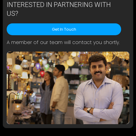
INTERESTED IN PARTNERING WITH
US?
Get In Touch
A member of our team will contact you shortly.