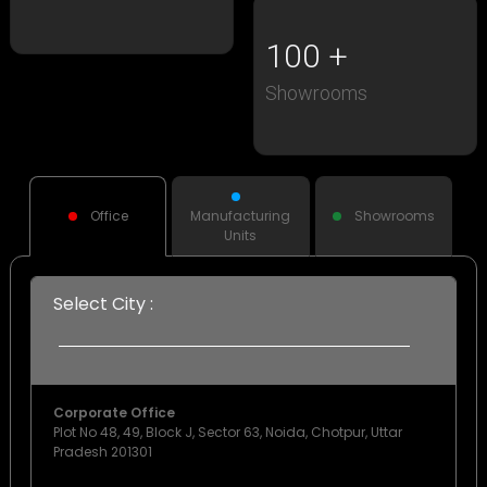
100
Showrooms
Office
Manufacturing
Showrooms
Units
Select City :
Corporate Office
Plot No 48, 49, Block J, Sector 63, Noida, Chotpur, Uttar
Pradesh 201301