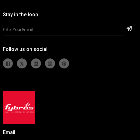
Stay in the loop
Follow us on social
Email