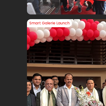
Smart Galerie Launch