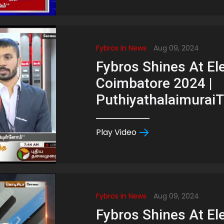
Fybros In News
Aug 09, 2024
Fybros Shines At Ele
Coimbatore 2024 |
Puthiyathalaimurai
Play Video
Fybros In News
Aug 09, 2024
Fybros Shines At Ele