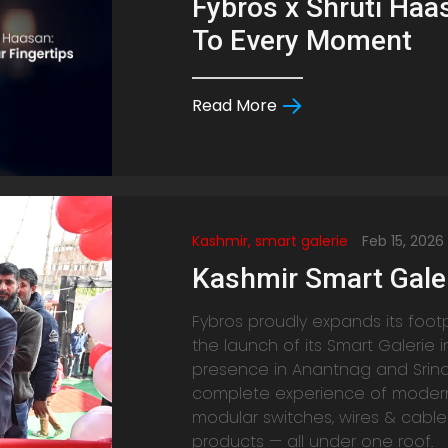
Fybros x Shruti Haas
To Every Moment
Read More
Kashmir, smart galerie
Feb 15, 2026
Kashmir Smart Gale
Fybros proudly expands its foot
the launch of its Smart Galerie i
presence in Anantnag and Srin
complete experience of modern e
modular switches, wires & cable
products — all under one roof.