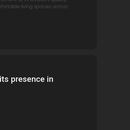
fortable living spaces across
its presence in