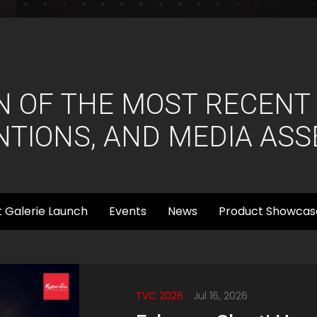
N OF THE MOST RECENT
TIONS, AND MEDIA ASS
 Galerie Launch
Events
News
Product Showcas
TVC 2026
Jul 16, 2026