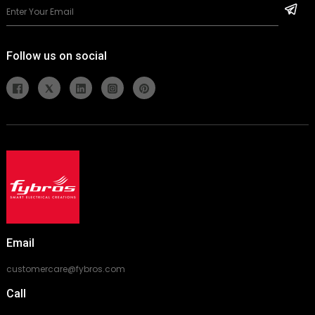
Follow us on social
Email
customercare@fybros.com
Call