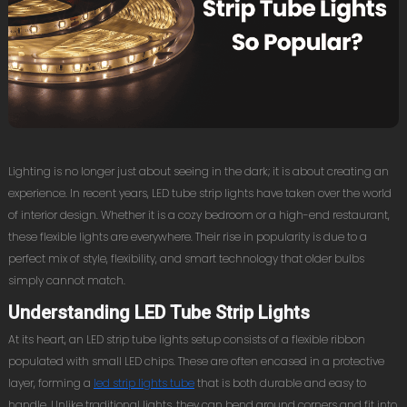
Lighting is no longer just about seeing in the dark; it is about creating an
experience. In recent years, LED tube strip lights have taken over the world
of interior design. Whether it is a cozy bedroom or a high-end restaurant,
these flexible lights are everywhere. Their rise in popularity is due to a
perfect mix of style, flexibility, and smart technology that older bulbs
simply cannot match.
Understanding LED Tube Strip Lights
At its heart, an LED strip tube lights setup consists of a flexible ribbon
populated with small LED chips. These are often encased in a protective
layer, forming a
led strip lights tube
that is both durable and easy to
handle. Unlike traditional lights, they can bend around corners and fit into