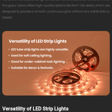
tiny gaps. Fybros offers high-quality options like the F-Glo series, which are
designed to provide a smooth, continuous glow without any visible dots or
breaks.
Versatility of LED Strip Lights