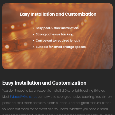
Easy Installation and Customization
You don’t need to be an expert to install LED strip lights ceiling fixtures.
Most
Fybros F-Glo strips
come with a strong adhesive backing. You simply
peel and stick them onto any clean surface. Another great feature is that
you can cut them to the exact size you need. Whether you need a small