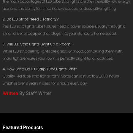
The main advantages of LED tube strip lights are their flexibility, low energy
use, and the ability to fit into narrow spaces for decorative lighting.
2. Do LED Strips Need Electricity?
Yes, LED strip lights tube fixtures need a power source, usually through a
small driver or adapter that plugs into your standard home socket.
3. Will LED Strip Lights Light Up a Room?
While LED strip ceiling lights are great for mood, combining them with
main lights ensures your room is perfectly bright for all activities.
4. How Long Do LED Strip Tube Lights Last?
Quality-led tube strip lights from Fybros can last up to 25,000 hours,
which is over 8 years if used for 8 hours every day.
Written
By Staff Writer
Featured Products