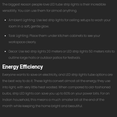
The biggest reason people love LED tube strip lights is their incredible
versatility. You can use them for almost anything.
Ambient Lighting: Use led strip lights for ceiling setups to wash your
room in a soft, gentle glow.
Task Lighting: Place them under kitchen cabinets to see your
workspace clearly.
Decor: Use led strip lights 20 meters or LED strip lights 50 meters rolls to
outline large halls or outdoor patios for festivals.
Energy Efficiency
Everyone wants to save on electricity, and LED strip lights tube options are
the best way to do it. These lights convert almost all the energy they use
into light, with very little heat wasted. When compared to old-fashioned
bulbs, strip LED lights can save you up to 80% on your power bills. For an
Indian household, this means a much smaller bill at the end of the
month while keeping the home bright and beautiful.