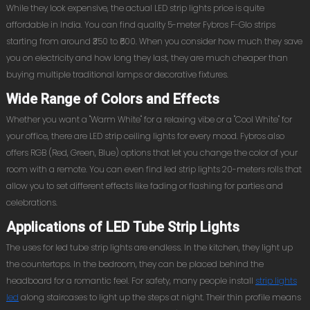
While they look expensive, the actual LED strip lights price is quite
affordable in India. You can find quality 5-meter Fybros F-Glo strips
starting from around ₹350 to ₹600. When you consider how much they save
you on electricity and how long they last, they are much cheaper than
buying multiple traditional lamps or decorative fixtures.
Wide Range of Colors and Effects
Whether you want a "Warm White" for a relaxing vibe or a "Cool White" for
your office, there are LED strip ceiling lights for every mood. Fybros also
offers RGB (Red, Green, Blue) options that let you change the color of your
room with a remote. You can even find led strip lights 20-meters rolls that
allow you to set different effects like fading or flashing for parties and
celebrations.
Applications of LED Tube Strip Lights
The uses for led tube strip lights are endless. In the kitchen, they light up
the countertops. In the bedroom, they can be placed behind the
headboard for a romantic feel. For safety, many people install
strip lights
led
along staircases to light up the steps at night. Their thin profile means