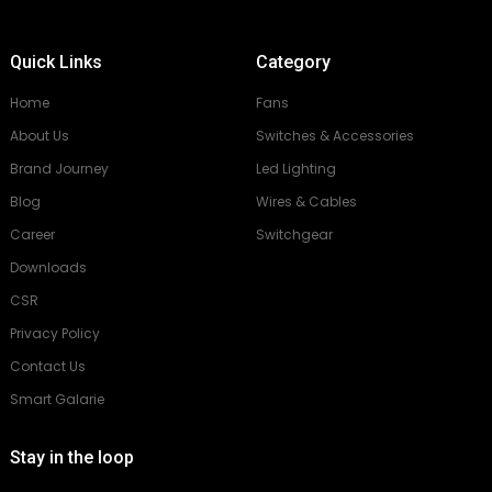
Quick Links
Category
Home
Fans
About Us
Switches & Accessories
Brand Journey
Led Lighting
Blog
Wires & Cables
Career
Switchgear
Downloads
CSR
Privacy Policy
Contact Us
Smart Galarie
Stay in the loop