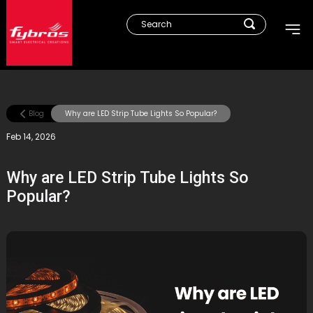
Blog
Why are LED Strip Tube Lights So Popular?
Feb 14, 2026
Why are LED Strip Tube Lights So
Popular?