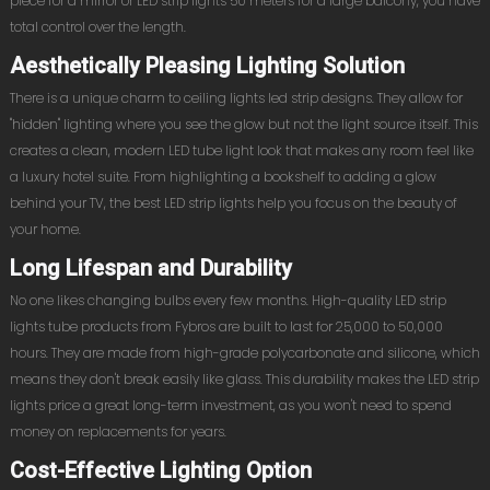
piece for a mirror or LED strip lights 50 meters for a large balcony, you have
total control over the length.
Aesthetically Pleasing Lighting Solution
There is a unique charm to ceiling lights led strip designs. They allow for
"hidden" lighting where you see the glow but not the light source itself. This
creates a clean, modern LED tube light look that makes any room feel like
a luxury hotel suite. From highlighting a bookshelf to adding a glow
behind your TV, the best LED strip lights help you focus on the beauty of
your home.
Long Lifespan and Durability
No one likes changing bulbs every few months. High-quality LED strip
lights tube products from Fybros are built to last for 25,000 to 50,000
hours. They are made from high-grade polycarbonate and silicone, which
means they don't break easily like glass. This durability makes the LED strip
lights price a great long-term investment, as you won't need to spend
money on replacements for years.
Cost-Effective Lighting Option