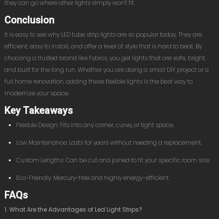
they can go where other lights simply won't fit.
Conclusion
It is easy to see why LED tube strip lights are so popular today. They are
efficient, easy to install, and offer a level of style that is hard to beat. By
choosing a trusted brand like Fybros, you get lights that are safe, bright,
and built for the long run. Whether you are doing a small DIY project or a
full home renovation, adding these flexible lights is the best way to
modernize your space.
Key Takeaways
Flexible Design: Fits into any corner, curve, or tight space.
Low Maintenance: Lasts for years without needing a replacement.
Custom Lengths: Can be cut and joined to fit your specific room size.
Eco-Friendly: Mercury-free and highly energy-efficient.
FAQs
1. What Are the Advantages of Led Light Strips?