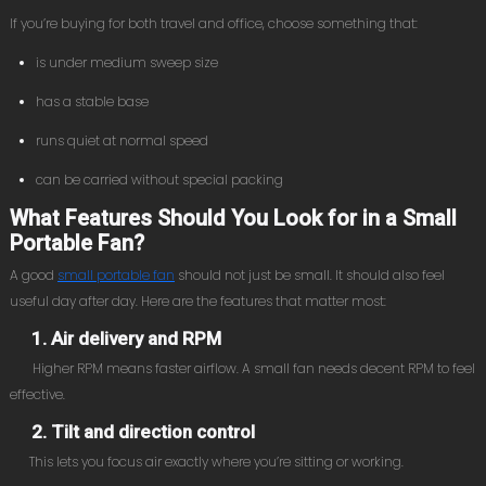
If you’re buying for both travel and office, choose something that:
is under medium sweep size
has a stable base
runs quiet at normal speed
can be carried without special packing
What Features Should You Look for in a Small
Portable Fan?
A good
small portable fan
should not just be small. It should also feel
useful day after day. Here are the features that matter most:
1. Air delivery and RPM
Higher RPM means faster airflow. A small fan needs decent RPM to feel
effective.
2. Tilt and direction control
This lets you focus air exactly where you’re sitting or working.