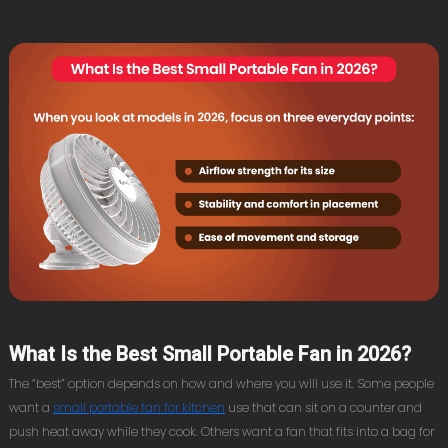
What Is the Best Small Portable Fan in 2026?
The “best” option depends on how and where you will use it. Some people
want a
small portable fan for kitchen
use that can sit on a counter and
push heat away while they cook. Others want a fan that fits into a bag for