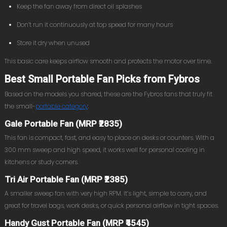
Keep the fan away from direct oil splashes
Don’t run it continuously at top speed for many hours
Store it dry when unused
This basic care keeps airflow smooth and protects the motor over time.
Best Small Portable Fan Picks from Fybros
Based on the models you shared, these are the Fybros fans that truly fit
the small-
portable category
:
Gale Portable Fan (MRP ₹2835)
This fan is compact, fast, and easy to place on desks or counters. With a
300 mm sweep and high speed, it works well for personal cooling in
kitchens or study corners.
Tri Air Portable Fan (MRP ₹2385)
A smaller sweep fan with very high RPM. It’s light, simple to carry, and
great for travel bags, work desks, or quick personal airflow in tight spaces.
Handy Gust Portable Fan (MRP ₹4545)