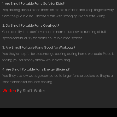
1. Are Small Portable Fans Safe for Kids?
Yes, as long as you place them on stable surfaces and keep fingers away
from the guard area. Choose a fan with strong grills and safe wiring.
2. Do Small Portable Fans Overheat?
Good quality fans don’t overheat in normal use. Avoid running at full
speed continuously for many hours in closed spaces.
3. Are Small Portable Fans Good for Workouts?
Yes, they’re helpful for close-range cooling during home workouts. Place it
facing you for steady airflow while exercising.
4. Are Small Portable Fans Energy Efficient?
Yes. They use low wattage compared to larger fans or coolers, so they’re a
smart choice for focused cooling
Written
By Staff Writer