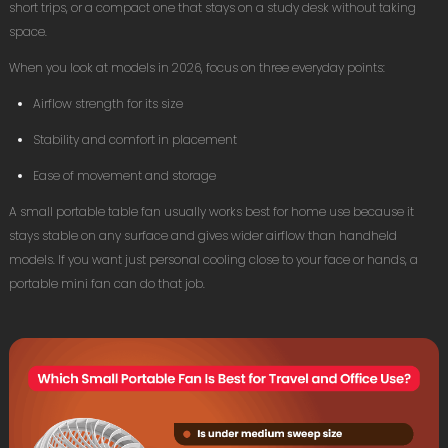
short trips, or a compact one that stays on a study desk without taking
space.
When you look at models in 2026, focus on three everyday points:
Airflow strength for its size
Stability and comfort in placement
Ease of movement and storage
A small portable table fan usually works best for home use because it
stays stable on any surface and gives wider airflow than handheld
models. If you want just personal cooling close to your face or hands, a
portable mini fan can do that job.