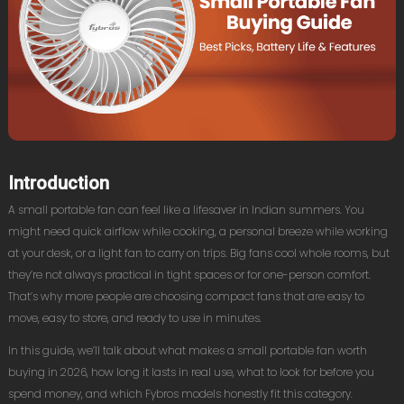
Introduction
A small portable fan can feel like a lifesaver in Indian summers. You
might need quick airflow while cooking, a personal breeze while working
at your desk, or a light fan to carry on trips. Big fans cool whole rooms, but
they’re not always practical in tight spaces or for one-person comfort.
That’s why more people are choosing compact fans that are easy to
move, easy to store, and ready to use in minutes.
In this guide, we’ll talk about what makes a small portable fan worth
buying in 2026, how long it lasts in real use, what to look for before you
spend money, and which Fybros models honestly fit this category.