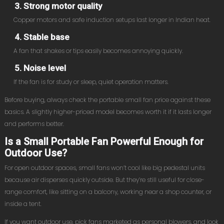
3. Strong motor quality
Copper motors and safe induction setups last longer in Indian heat.
4. Stable base
A fan that shakes or tips easily becomes annoying quickly.
5. Noise level
If the fan is for study or sleep, quiet operation matters.
Before buying, always check the portable small fan price against these
basics. A slightly higher-priced model becomes worth it if it lasts longer
and performs better.
Is a Small Portable Fan Powerful Enough for
Outdoor Use?
For open outdoor spaces, small fans won’t cool like big pedestal units
because air disperses quickly outside. But they’re still useful for close-
range comfort, like sitting on a balcony, working near a shop counter, or
inside a tent.
If you want outdoor use, pick fans marketed as personal blowers, and look