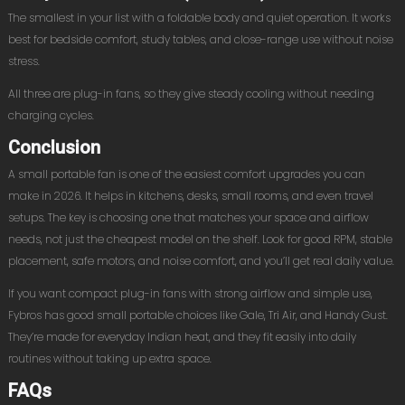
The smallest in your list with a foldable body and quiet operation. It works
best for bedside comfort, study tables, and close-range use without noise
stress.
All three are plug-in fans, so they give steady cooling without needing
charging cycles.
Conclusion
A small portable fan is one of the easiest comfort upgrades you can
make in 2026. It helps in kitchens, desks, small rooms, and even travel
setups. The key is choosing one that matches your space and airflow
needs, not just the cheapest model on the shelf. Look for good RPM, stable
placement, safe motors, and noise comfort, and you’ll get real daily value.
If you want compact plug-in fans with strong airflow and simple use,
Fybros has good small portable choices like Gale, Tri Air, and Handy Gust.
They’re made for everyday Indian heat, and they fit easily into daily
routines without taking up extra space.
FAQs