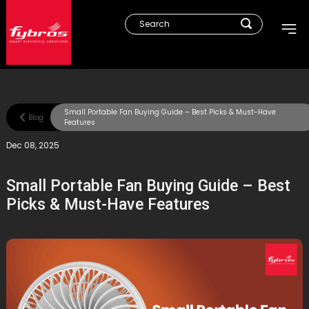
Small Portable Fan Buying Guide – Best Picks & Must-Have
Blog
Features
Dec 08, 2025
Small Portable Fan Buying Guide – Best
Picks & Must-Have Features