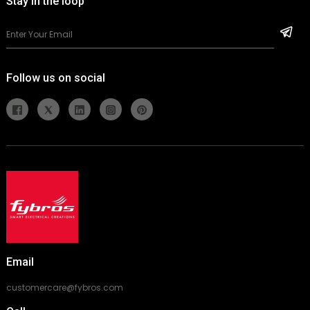
Stay in the loop
Follow us on social
Email
customercare@fybros.com