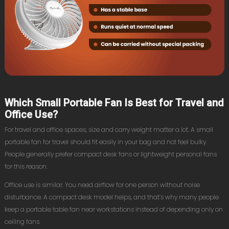
Which Small Portable Fan Is Best for Travel and
Office Use?
For travel and office spaces, size and carry weight matter a lot. A small
portable fan for travel should fit easily in your bag and not feel bulky.
People generally prefer compact desk fans or lightweight personal fans
for this reason.
Office use is similar. You need airflow for one person without noise
disturbance. A compact desk model helps, and that’s why many people
keep a portable table fan near workstations instead of depending only on
ceiling fans.