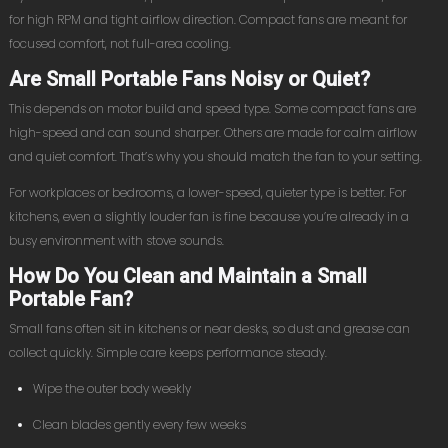
for high RPM and tight airflow direction. Compact fans are meant for
focused comfort, not full-area cooling.
Are Small Portable Fans Noisy or Quiet?
This depends on motor build and speed type. Some compact fans are
high-speed and can sound sharper. Others are made for calm airflow
and quiet comfort. That’s why you should match the fan to your setting.
For workplaces or bedrooms, a lower-speed, quieter type is better. For
kitchens, even a slightly louder fan is fine because you’re already in a
busy environment with stove sounds.
How Do You Clean and Maintain a Small
Portable Fan?
Small fans often sit in kitchens or near desks, so dust and grease can
collect quickly. Simple care keeps performance steady.
Wipe the outer body weekly
Clean blades gently every few weeks