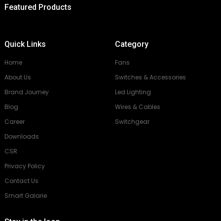
Featured Products
Quick Links
Category
Home
Fans
About Us
Switches & Accessories
Brand Journey
Led Lighting
Blog
Wires & Cables
Career
Switchgear
Downloads
CSR
Privacy Policy
Contact Us
Smart Galarie