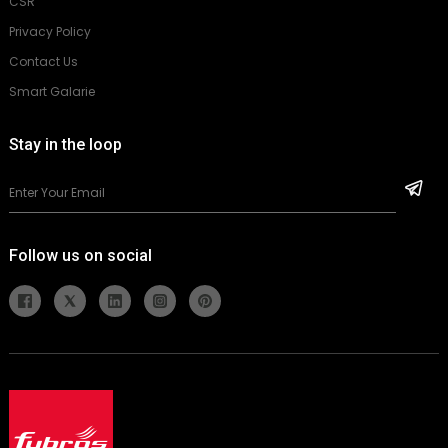
CSR
Privacy Policy
Contact Us
Smart Galarie
Stay in the loop
Follow us on social