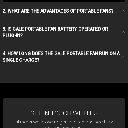
2. WHAT ARE THE ADVANTAGES OF PORTABLE FANS?
3. IS GALE PORTABLE FAN BATTERY-OPERATED OR
PLUG-IN?
4. HOW LONG DOES THE GALE PORTABLE FAN RUN ON A
SINGLE CHARGE?
GET IN TOUCH WITH US
Hi there! We'd love to get in touch and see how
we can serve you!