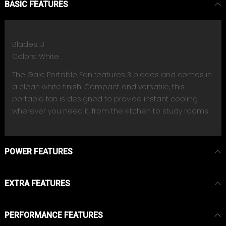
BASIC FEATURES
Blades: 3
Colors: White
The Gale Portable Fan features 3 blades and comes in
a clean white finish. Compact and versatile, this
portable fan is designed to provide instant cooling
wherever you need it, from the kitchen to study rooms.
POWER FEATURES
EXTRA FEATURES
PERFORMANCE FEATURES