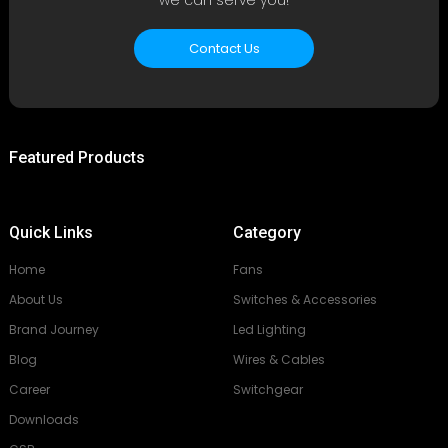
Contact Us
Featured Products
Quick Links
Category
Home
Fans
About Us
Switches & Accessories
Brand Journey
Led Lighting
Blog
Wires & Cables
Career
Switchgear
Downloads