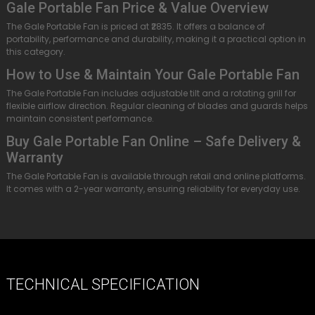
Gale Portable Fan Price & Value Overview
The Gale Portable Fan is priced at ₹2835. It offers a balance of
portability, performance and durability, making it a practical option in
this category.
How to Use & Maintain Your Gale Portable Fan
The Gale Portable Fan includes adjustable tilt and a rotating grill for
flexible airflow direction. Regular cleaning of blades and guards helps
maintain consistent performance.
Buy Gale Portable Fan Online – Safe Delivery &
Warranty
The Gale Portable Fan is available through retail and online platforms.
It comes with a 2-year warranty, ensuring reliability for everyday use.
TECHNICAL SPECIFICATION