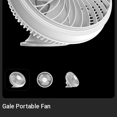
Gale Portable Fan