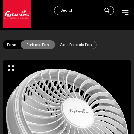
Fans
Portable Fan
Gale Portable Fan