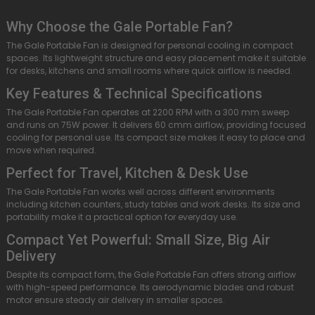
Why Choose the Gale Portable Fan?
The Gale Portable Fan is designed for personal cooling in compact
spaces. Its lightweight structure and easy placement make it suitable
for desks, kitchens and small rooms where quick airflow is needed.
Key Features & Technical Specifications
The Gale Portable Fan operates at 2200 RPM with a 300 mm sweep
and runs on 75W power. It delivers 60 cmm airflow, providing focused
cooling for personal use. Its compact size makes it easy to place and
move when required.
Perfect for Travel, Kitchen & Desk Use
The Gale Portable Fan works well across different environments
including kitchen counters, study tables and work desks. Its size and
portability make it a practical option for everyday use.
Compact Yet Powerful: Small Size, Big Air
Delivery
Despite its compact form, the Gale Portable Fan offers strong airflow
with high-speed performance. Its aerodynamic blades and robust
motor ensure steady air delivery in smaller spaces.