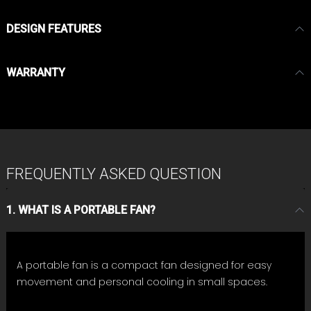
DESIGN FEATURES
WARRANTY
FREQUENTLY ASKED QUESTION
1. WHAT IS A PORTABLE FAN?
A portable fan is a compact fan designed for easy
movement and personal cooling in small spaces.