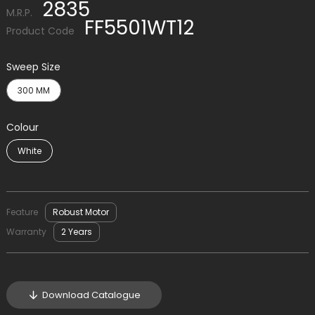
2835
M.R.P.
FF5501WT12
Product Code
Sweep Size
300 MM
Colour
White
Feature
Robust Motor
Warranty
2 Years
Download Catalogue