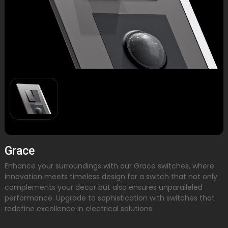
Grace
Enhance your surroundings with our Grace switches, where
innovation meets timeless design for a switch that not only
complements your decor but also ensures unparalleled
performance. Upgrade to sophistication with switches that
redefine excellence in electrical solutions.