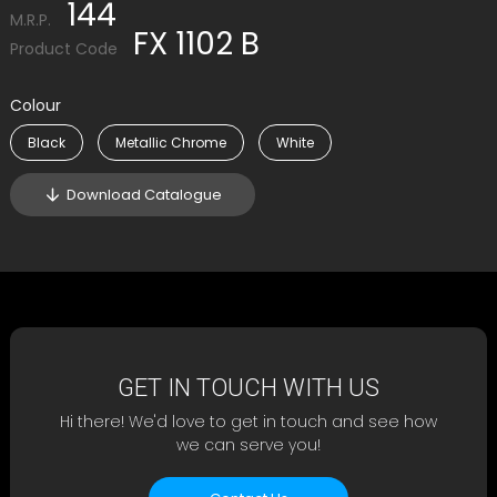
144
M.R.P.
FX 1102 B
Product Code
Colour
Black
Metallic Chrome
White
Download Catalogue
GET IN TOUCH WITH US
Hi there! We'd love to get in touch and see how
we can serve you!