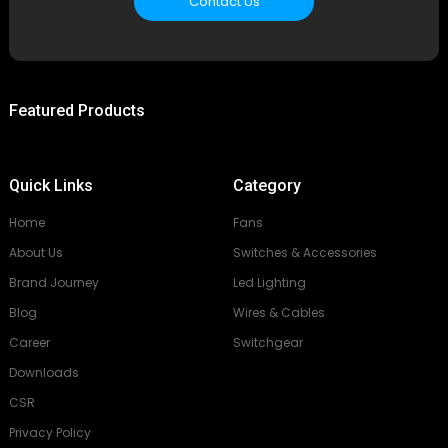
Contact Us
Featured Products
Quick Links
Category
Home
Fans
About Us
Switches & Accessories
Brand Journey
Led Lighting
Blog
Wires & Cables
Career
Switchgear
Downloads
CSR
Privacy Policy