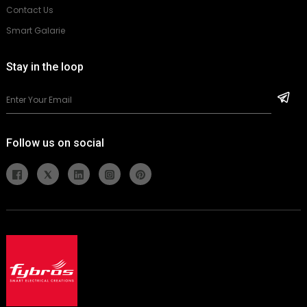
Contact Us
Smart Galarie
Stay in the loop
Follow us on social