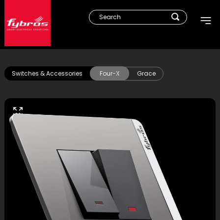
Switches & Accessories
Four-X
Grace