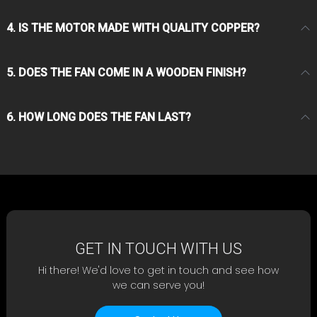
4. IS THE MOTOR MADE WITH QUALITY COPPER?
5. DOES THE FAN COME IN A WOODEN FINISH?
6. HOW LONG DOES THE FAN LAST?
GET IN TOUCH WITH US
Hi there! We'd love to get in touch and see how
we can serve you!