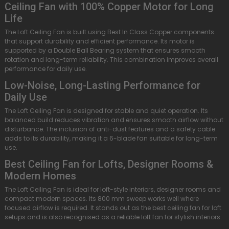
Ceiling Fan with 100% Copper Motor for Long
Life
The Loft Ceiling Fan is built using Best In Class Copper components
that support durability and efficient performance. Its motor is
supported by a Double Ball Bearing system that ensures smooth
rotation and long-term reliability. This combination improves overall
performance for daily use.
Low-Noise, Long-Lasting Performance for
Daily Use
The Loft Ceiling Fan is designed for stable and quiet operation. Its
balanced build reduces vibration and ensures smooth airflow without
disturbance. The inclusion of anti-dust features and a safety cable
adds to its durability, making it a 6-blade fan suitable for long-term
use.
Best Ceiling Fan for Lofts, Designer Rooms &
Modern Homes
The Loft Ceiling Fan is ideal for loft-style interiors, designer rooms and
compact modern spaces. Its 800 mm sweep works well where
focused airflow is required. It stands out as the best ceiling fan for loft
setups and is also recognised as a reliable loft fan for stylish interiors.