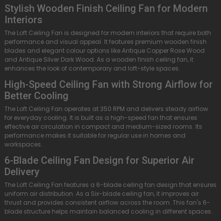
Stylish Wooden Finish Ceiling Fan for Modern
Interiors
The Loft Ceiling Fan is designed for modern interiors that require both
performance and visual appeal. It features premium wooden finish
blades and elegant colour options like Antique Copper Rose Wood
and Antique Silver Dark Wood. As a wooden finish ceiling fan, it
enhances the look of contemporary and loft-style spaces.
High-Speed Ceiling Fan with Strong Airflow for
Better Cooling
The Loft Ceiling Fan operates at 350 RPM and delivers steady airflow
for everyday cooling. It is built as a high-speed fan that ensures
effective air circulation in compact and medium-sized rooms. Its
performance makes it suitable for regular use in homes and
workspaces.
6-Blade Ceiling Fan Design for Superior Air
Delivery
The Loft Ceiling Fan features a 6-blade ceiling fan design that ensures
uniform air distribution. As a Six-blade ceiling fan, it improves air
thrust and provides consistent airflow across the room. This fan's 6-
blade structure helps maintain balanced cooling in different spaces.