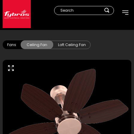
Fans
Ceiling Fan
Loft Ceiling Fan