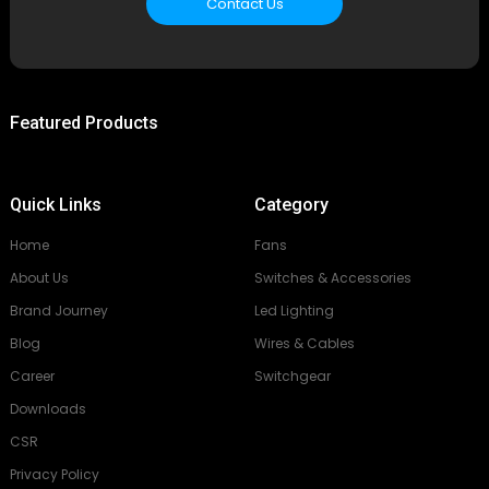
Contact Us
Featured Products
Quick Links
Category
Home
Fans
About Us
Switches & Accessories
Brand Journey
Led Lighting
Blog
Wires & Cables
Career
Switchgear
Downloads
CSR
Privacy Policy