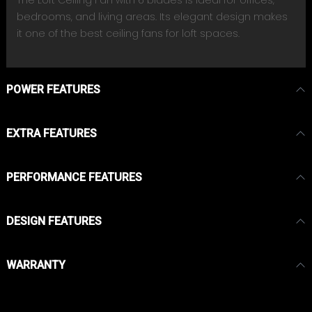
bedrooms, and living areas. Its elegant design makes
it one of the best ceiling fans for loft spaces.
POWER FEATURES
EXTRA FEATURES
PERFORMANCE FEATURES
DESIGN FEATURES
WARRANTY