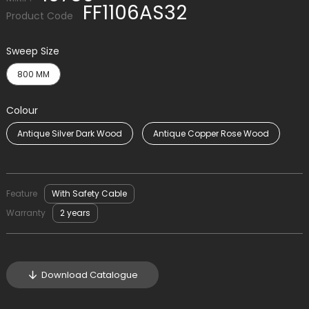
FF1106AS32
Product Code
Sweep Size
800 MM
Colour
Antique Silver Dark Wood
Antique Copper Rose Wood
Feature
With Safety Cable
Warranty
2 years
Download Catalogue