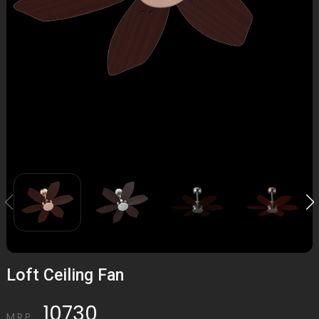
Loft Ceiling Fan
10730
M.R.P.