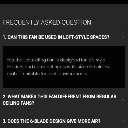
FREQUENTLY ASKED QUESTION
1. CAN THIS FAN BE USED IN LOFT-STYLE SPACES?
Yes, the Loft Ceiling Fan is designed for loft-style
interiors and compact spaces. Its size and airflow
make it suitable for such environments.
2. WHAT MAKES THIS FAN DIFFERENT FROM REGULAR
CEILING FANS?
3. DOES THE 6-BLADE DESIGN GIVE MORE AIR?