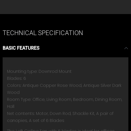
TECHNICAL SPECIFICATION
BASIC FEATURES
Mounting type: Downrod Mount
Blades: 6
Colors: Antique Copper Rose Wood, Antique Silver Dark
Wood
Room Type: Office, Living Room, Bedroom, Dining Room,
Hall
Net contents: Motor, Down Rod, Shackle Kit, A pair of
canopies, A set of 6 Blades
The Loft Ceiling Fan with 6 blades is ideal for offices,