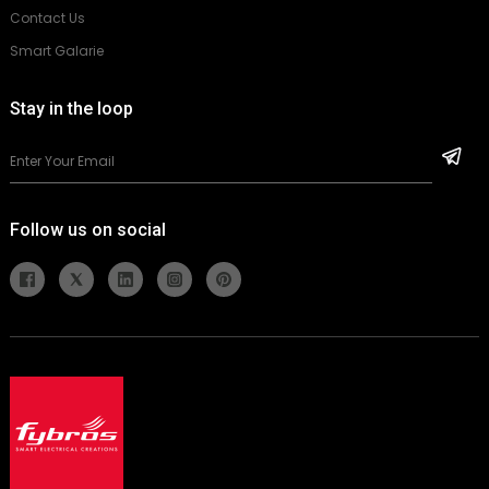
Contact Us
Smart Galarie
Stay in the loop
Follow us on social