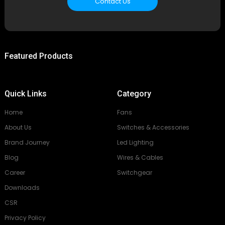
Contact Us
Featured Products
Quick Links
Category
Home
Fans
About Us
Switches & Accessories
Brand Journey
Led Lighting
Blog
Wires & Cables
Career
Switchgear
Downloads
CSR
Privacy Policy