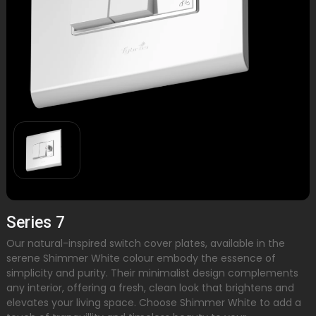
Series 7
Our natural-inspired switch cover plates, available in the
serene Shimmer White colour embody the essence of
simplicity and purity. Their minimalist design complements
any interior, offering a fresh, clean look that brightens and
elevates your living space. Choose Shimmer White to add a