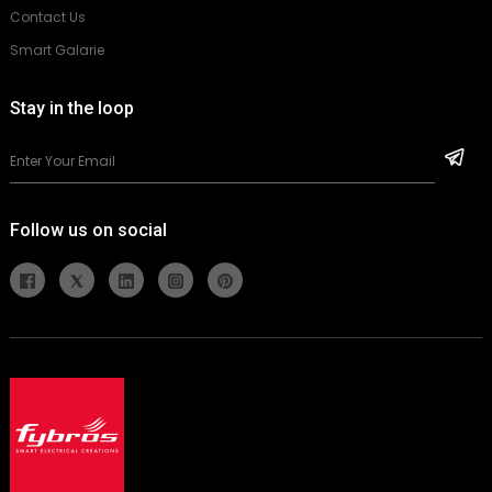
Contact Us
Smart Galarie
Stay in the loop
Follow us on social