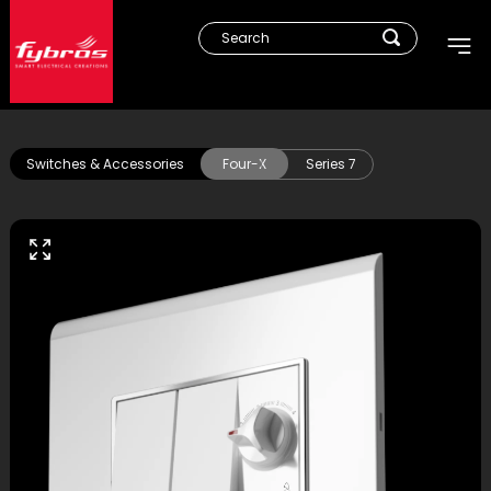
Switches & Accessories
Four-X
Series 7