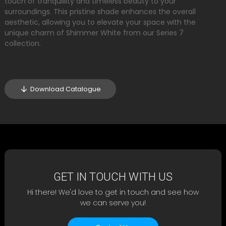
touch of tranquillity and timeless beauty to your
surroundings. This pristine shade enhances the overall
aesthetic, allowing you to elevate your space with the
unique charm of Shimmer White from our Series 7
collection.
Download Catalogue
GET IN TOUCH WITH US
Hi there! We'd love to get in touch and see how
we can serve you!