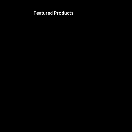
Featured Products