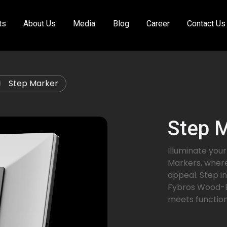
ts
About Us
Media
Blog
Career
Contact Us
Step Marker
Step 
Illuminate yo
Markers, where
appeal. Step in
Fybros Wood-E
meets function