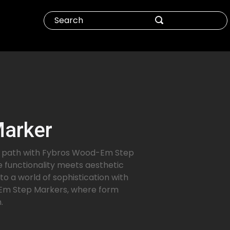
Marker
ur path with Fybros Wood-Em Step
 functionality meets aesthetic
to a world of sophistication with
m Step Markers, where form
.