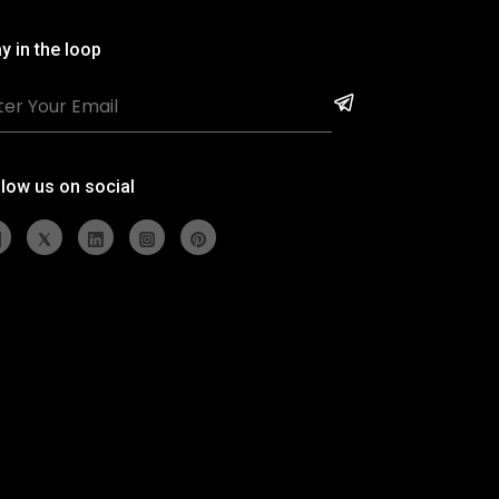
y in the loop
llow us on social