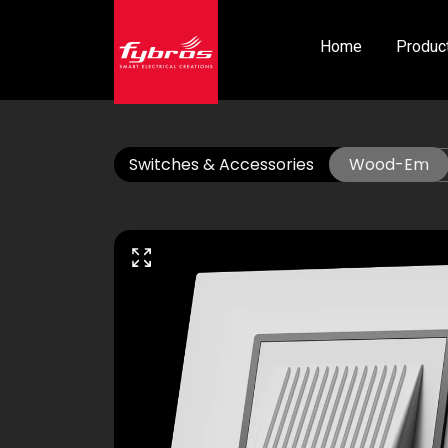
Home
Produc
Switches & Accessories
Wood-Em