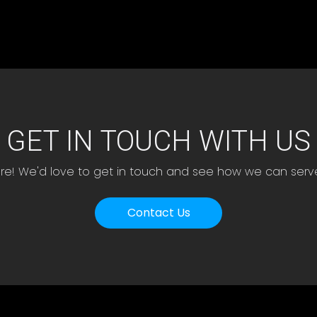
GET IN TOUCH WITH US
ere! We'd love to get in touch and see how we can serv
Contact Us