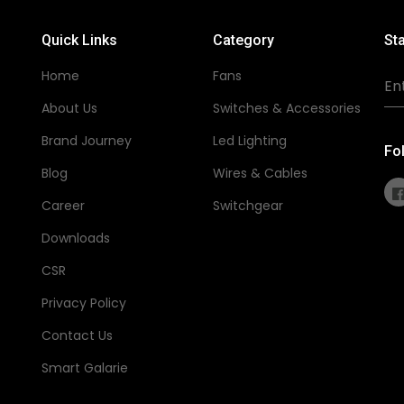
Quick Links
Category
Sta
Home
Fans
About Us
Switches & Accessories
Brand Journey
Led Lighting
Fo
Blog
Wires & Cables
Career
Switchgear
Downloads
CSR
Privacy Policy
Contact Us
Smart Galarie