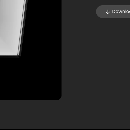
Downlo