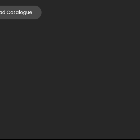
ad Catalogue