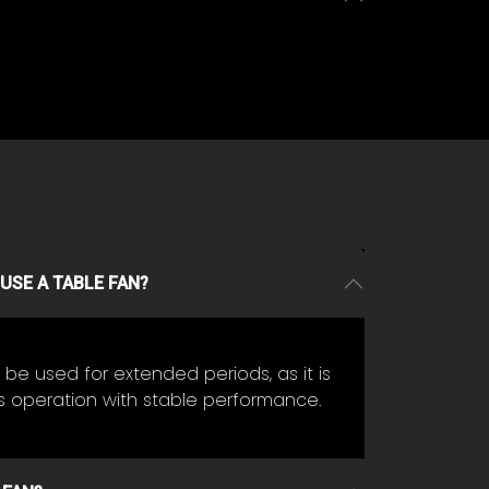
USE A TABLE FAN?
be used for extended periods, as it is
s operation with stable performance.