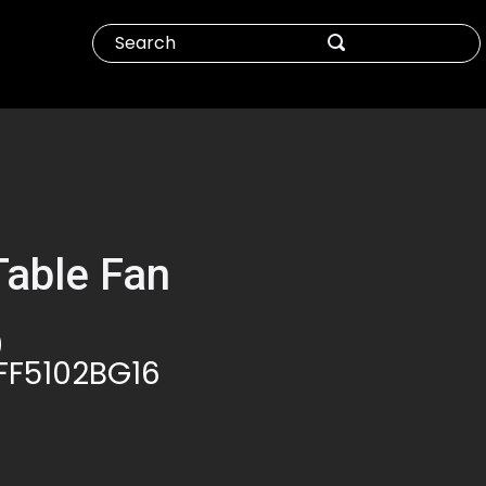
Table Fan
0
FF5102BG16