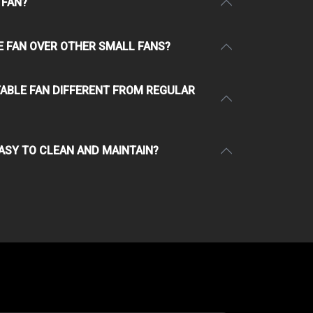
 FAN?
E FAN OVER OTHER SMALL FANS?
TABLE FAN DIFFERENT FROM REGULAR
EASY TO CLEAN AND MAINTAIN?