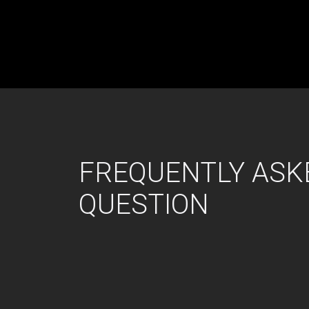
FREQUENTLY ASK
QUESTION