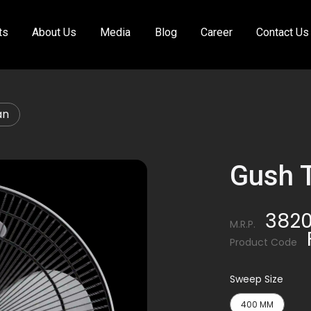
ts
About Us
Media
Blog
Career
Contact Us
an
Gush 
382
M.R.P.
Product Code
Sweep Size
400 MM