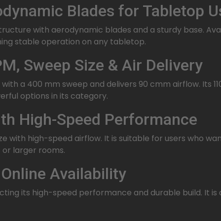
dynamic Blades for Tabletop U
ucture with aerodynamic blades and a sturdy base. Availa
ining stable operation on any tabletop.
M, Sweep Size & Air Delivery
with a 400 mm sweep and delivers 90 cmm airflow. Its 1
rful options in its category.
with High-Speed Performance
with high-speed airflow. It is suitable for users who w
 or larger rooms.
Online Availability
ecting its high-speed performance and durable build. It is