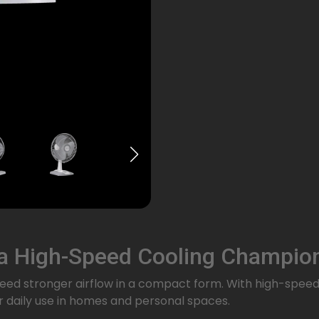
 a High-Speed Cooling Champio
 need stronger airflow in a compact form. With high-spee
for daily use in homes and personal spaces.