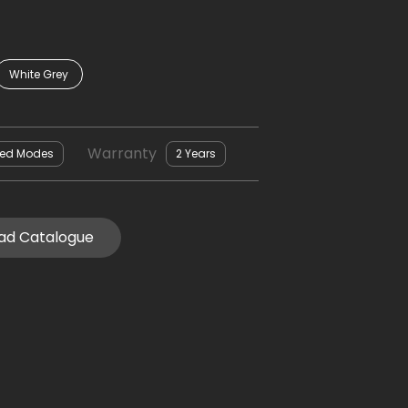
White Grey
Warranty
eed Modes
2 Years
ad Catalogue