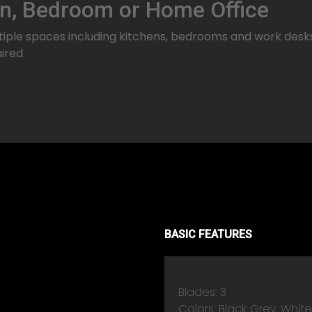
en, Bedroom or Home Office
ple spaces including kitchens, bedrooms and work desks. I
ired.
BASIC FEATURES
Blades: 3
Colors: Black Grey, Whit