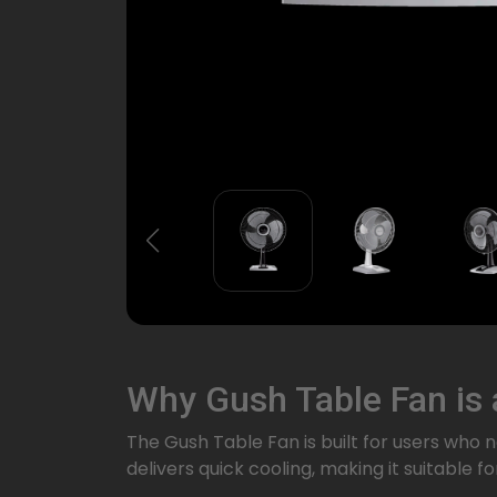
Why Gush Table Fan is
The Gush Table Fan is built for users who
delivers quick cooling, making it suitable 