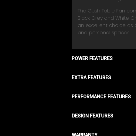
The Gush Table Fan come
Black Grey and White Gre
an excellent choice as a
and personal spaces.
POWER FEATURES
EXTRA FEATURES
PERFORMANCE FEATURES
DESIGN FEATURES
WARRANTY