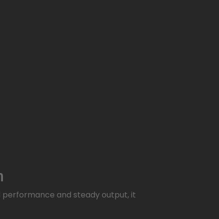
n
d performance and steady output, it