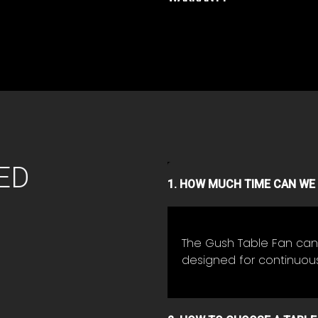
ED
1. HOW MUCH TIME CAN WE 
The Gush Table Fan can 
designed for continuou