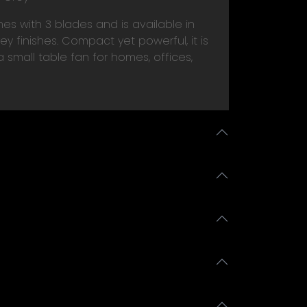
s with 3 blades and is available in
y finishes. Compact yet powerful, it is
 small table fan for homes, offices,