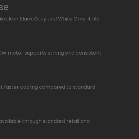
se
ble in Black Grey and White Grey, it fits
10W motor supports strong and consistent
ant faster cooling compared to standard
 available through standard retail and