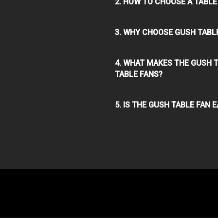
2. HOW TO CHOOSE A TABLE
3. WHY CHOOSE GUSH TABL
4. WHAT MAKES THE GUSH 
TABLE FANS?
5. IS THE GUSH TABLE FAN 