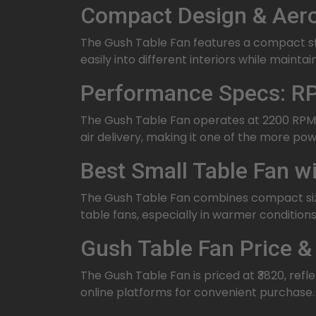
Compact Design & Aero
The Gush Table Fan features a compact str
easily into different interiors while mainta
Performance Specs: RP
The Gush Table Fan operates at 2200 RPM 
air delivery, making it one of the more powe
Best Small Table Fan 
The Gush Table Fan combines compact size 
table fans, especially in warmer conditions
Gush Table Fan Price & 
The Gush Table Fan is priced at ₹3820, refl
online platforms for convenient purchase.