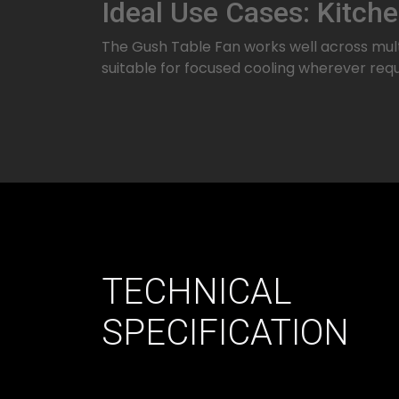
Ideal Use Cases: Kitch
The Gush Table Fan works well across multi
suitable for focused cooling wherever requ
TECHNICAL
SPECIFICATION