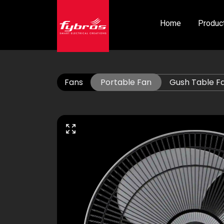
Home
Produc
Fans
Portable Fan
Gush Table F