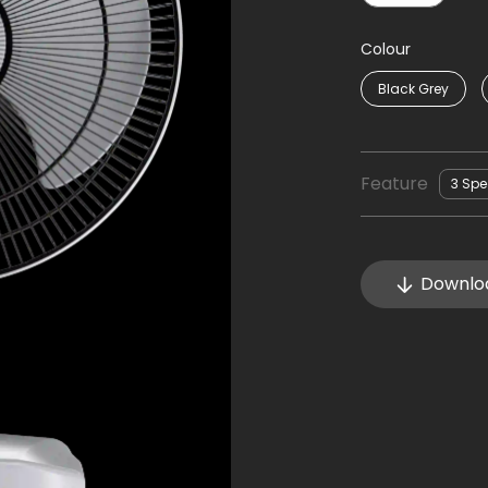
Colour
Black Grey
Feature
3 Sp
Downlo