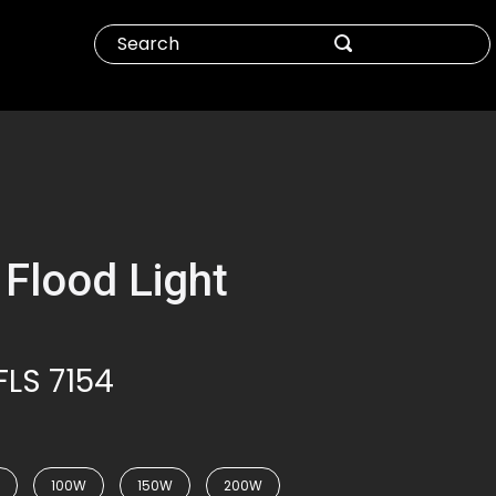
 Flood Light
FLS 7154
100W
150W
200W