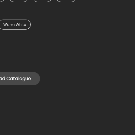
Warm White
ad Catalogue