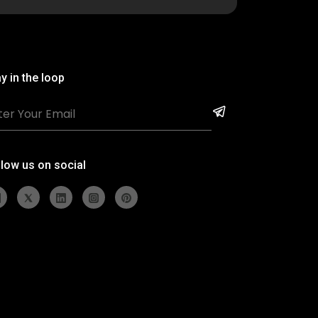
y in the loop
llow us on social