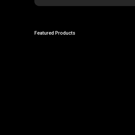
Featured Products