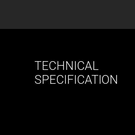
TECHNICAL
SPECIFICATION