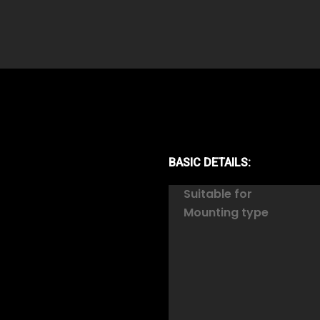
BASIC DETAILS:
Suitable for
Mounting