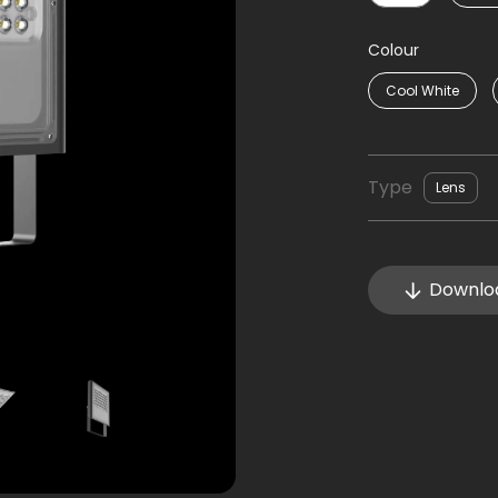
Colour
Cool White
Type
Lens
Downlo