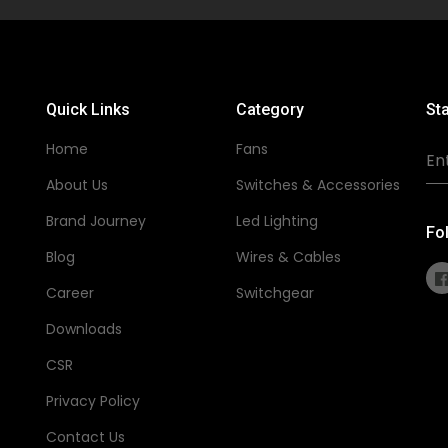
Quick Links
Category
Sta
Home
Fans
About Us
Switches & Accessories
Brand Journey
Led Lighting
Fo
Blog
Wires & Cables
Career
Switchgear
Downloads
CSR
Privacy Policy
Contact Us