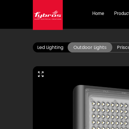
Home
Produc
Led Lighting
Outdoor Lights
Prisc