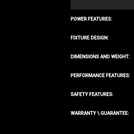
POWER FEATURES:
FIXTURE DESIGN:
DIMENSIONS AND WEIGHT:
PERFORMANCE FEATURES:
SAFETY FEATURES:
WARRANTY \ GUARANTEE: