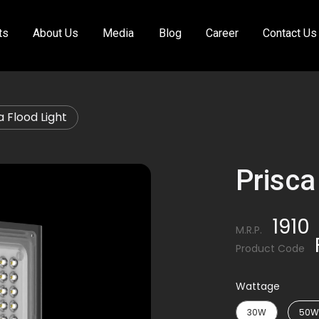
ts
About Us
Media
Blog
Career
Contact Us
a Flood Light
Prisca
1910
M.R.P.
Product Code
Wattage
30W
50W