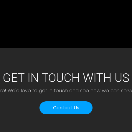
GET IN TOUCH WITH US
ere! We'd love to get in touch and see how we can serv
Contact Us